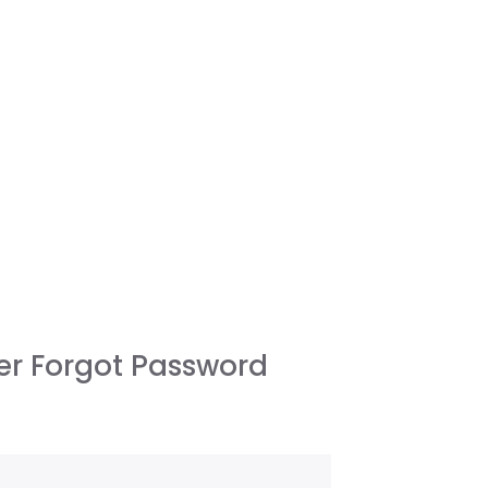
r Forgot Password