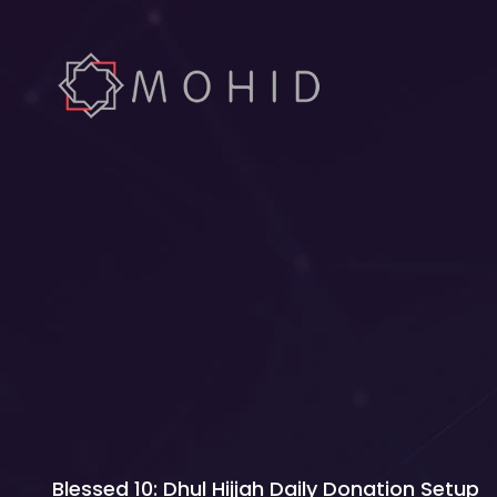
Blessed 10: Dhul Hijjah Daily Donation Setup