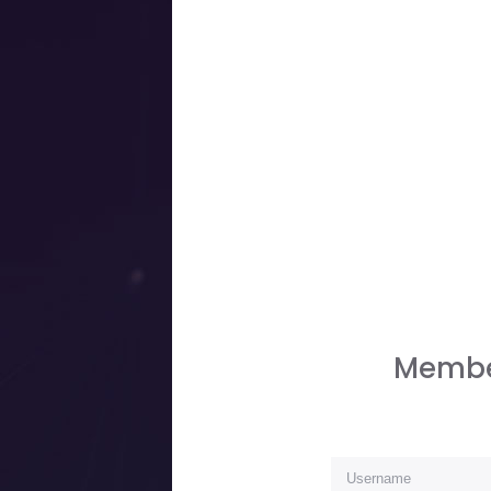
Membe