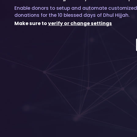
Enable donors to setup and automate customized
donations for the 10 blessed days of Dhul Hijjah.
Make sure to
verify or change settings