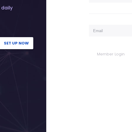
 daily
SET UP NOW
Member Login