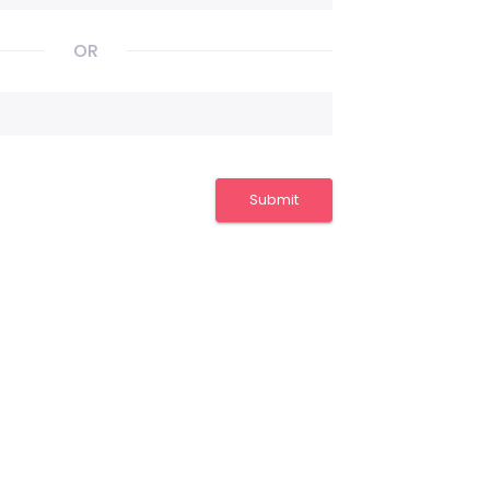
OR
Submit