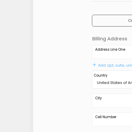
C
Billing Address
Address Line One
Add apt, suite, uni
Country
United States of 
City
Cell Number