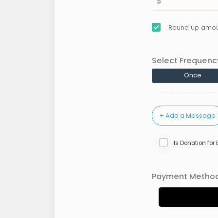
Round up amou
Select Frequenc
Once
Is Donation for
Payment Metho