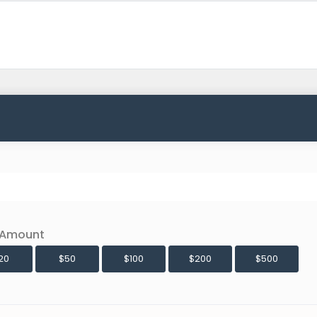
 Amount
20
$50
$100
$200
$500