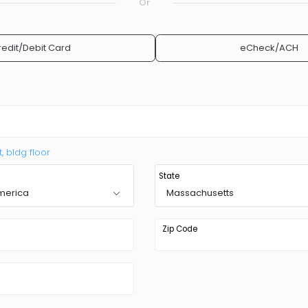
Or
redit/Debit Card
eCheck/ACH
t, bldg floor
State
America
Massachusetts
Zip Code