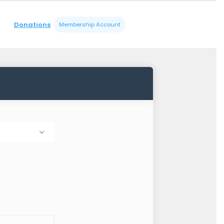
Donations
Membership Account