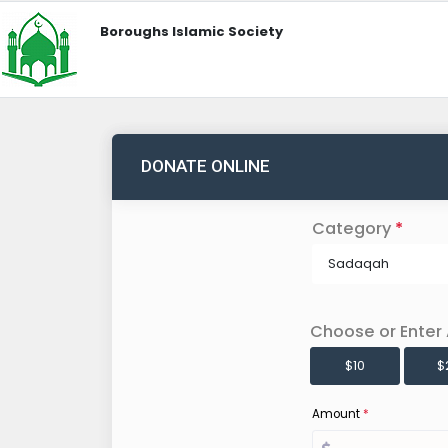
Boroughs Islamic Society
DONATE ONLINE
Category
*
Sadaqah
Choose or Enter
$10
$
Amount
*