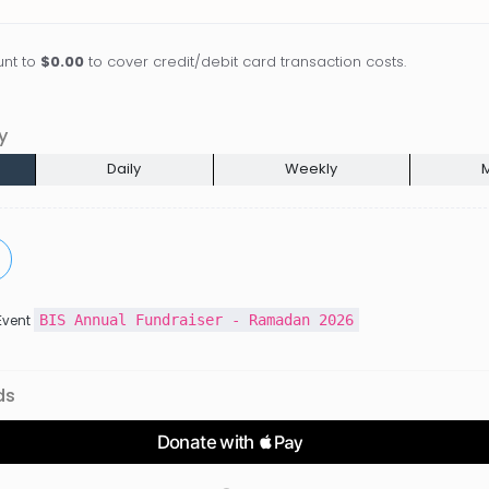
nt to
$0.00
to cover credit/debit card transaction costs.
y
Daily
Weekly
M
BIS Annual Fundraiser - Ramadan 2026
 Event
ds