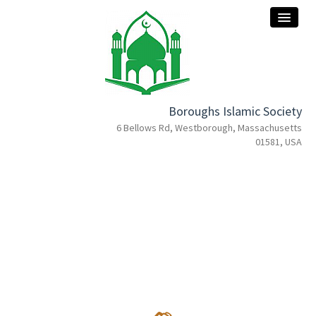
Boroughs Islamic Society
home
6 Bellows Rd, Westborough, Massachusetts
01581, USA
about
services
events
programs
donation
contact