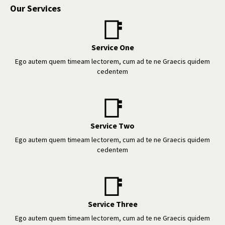
Our Services
📑
Service One
Ego autem quem timeam lectorem, cum ad te ne Graecis quidem
cedentem
📑
Service Two
Ego autem quem timeam lectorem, cum ad te ne Graecis quidem
cedentem
📑
Service Three
Ego autem quem timeam lectorem, cum ad te ne Graecis quidem