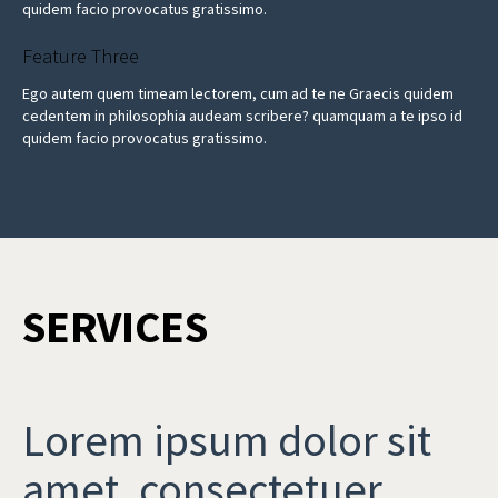
quidem facio provocatus gratissimo.
Feature Three
Ego autem quem timeam lectorem, cum ad te ne Graecis quidem
cedentem in philosophia audeam scribere? quamquam a te ipso id
quidem facio provocatus gratissimo.
SERVICES
Lorem ipsum dolor sit
amet, consectetuer