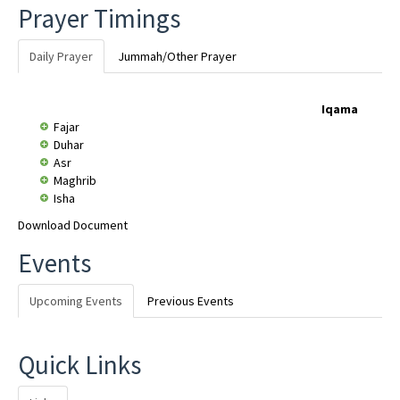
Prayer Timings
Daily Prayer
Jummah/Other Prayer
Iqama
Fajar
Duhar
Asr
Maghrib
Isha
Download Document
Events
Upcoming Events
Previous Events
Quick Links