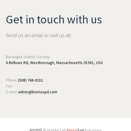
Get in touch with us
Send us an email or visit us at:
Boroughs Islamic Society
6 Bellows Rd, Westborough, Massachusetts 01581, USA
Phone:
(508) 768-0182
Fax:
E-mail:
admin@bismasjid.com
MOHID ©
product of