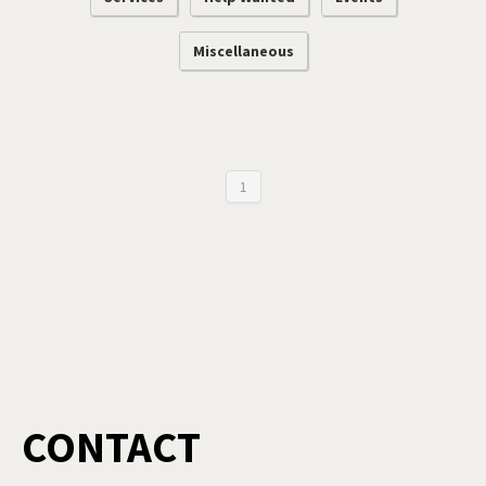
Miscellaneous
1
CONTACT