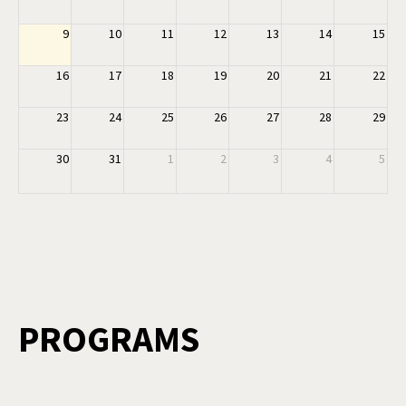
9
10
11
12
13
14
15
16
17
18
19
20
21
22
23
24
25
26
27
28
29
30
31
1
2
3
4
5
PROGRAMS