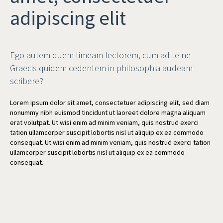
adipiscing elit
Ego autem quem timeam lectorem, cum ad te ne
Graecis quidem cedentem in philosophia audeam
scribere?
Lorem ipsum dolor sit amet, consectetuer adipiscing elit, sed diam
nonummy nibh euismod tincidunt ut laoreet dolore magna aliquam
erat volutpat. Ut wisi enim ad minim veniam, quis nostrud exerci
tation ullamcorper suscipit lobortis nisl ut aliquip ex ea commodo
consequat. Ut wisi enim ad minim veniam, quis nostrud exerci tation
ullamcorper suscipit lobortis nisl ut aliquip ex ea commodo
consequat.