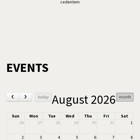
cedentem
EVENTS
August 2026
‹
›
today
month
Sun
Mon
Tue
Wed
Thu
Fri
Sat
26
27
28
29
30
31
1
2
3
4
5
6
7
8