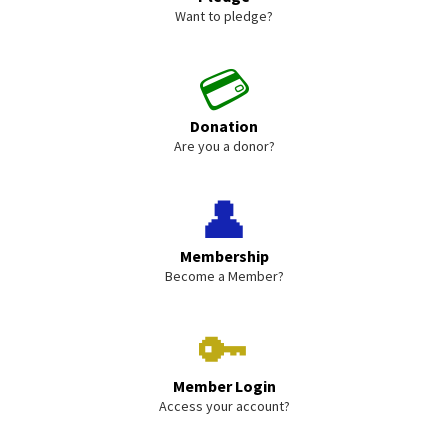
Want to pledge?
💳
Donation
Are you a donor?
👤
Membership
Become a Member?
🔑
Member Login
Access your account?