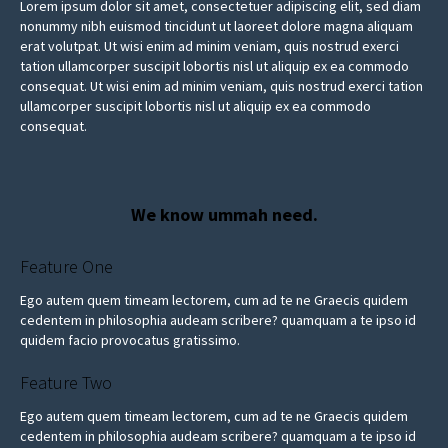
Lorem ipsum dolor sit amet, consectetuer adipiscing elit, sed diam
nonummy nibh euismod tincidunt ut laoreet dolore magna aliquam
erat volutpat. Ut wisi enim ad minim veniam, quis nostrud exerci
tation ullamcorper suscipit lobortis nisl ut aliquip ex ea commodo
consequat. Ut wisi enim ad minim veniam, quis nostrud exerci tation
ullamcorper suscipit lobortis nisl ut aliquip ex ea commodo
consequat.
We know ummah need.
Feature One
Ego autem quem timeam lectorem, cum ad te ne Graecis quidem
cedentem in philosophia audeam scribere? quamquam a te ipso id
quidem facio provocatus gratissimo.
Feature Two
Ego autem quem timeam lectorem, cum ad te ne Graecis quidem
cedentem in philosophia audeam scribere? quamquam a te ipso id