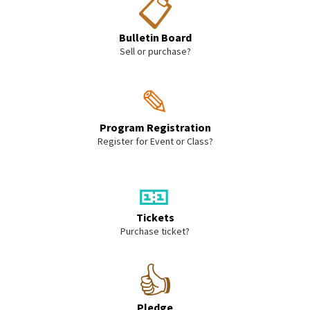
📋
Bulletin Board
Sell or purchase?
✎
Program Registration
Register for Event or Class?
🎫
Tickets
Purchase ticket?
👍
Pledge