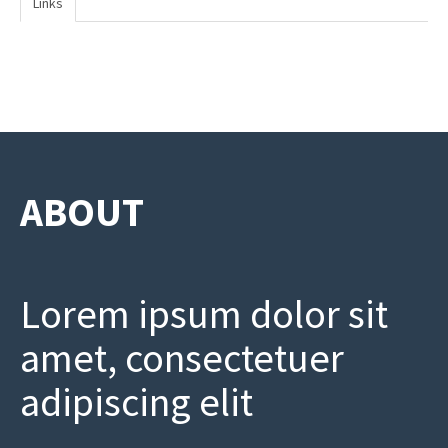
Links
ABOUT
Lorem ipsum dolor sit
amet, consectetuer
adipiscing elit