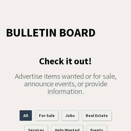
BULLETIN BOARD
Check it out!
Advertise items wanted or for sale,
announce events, or provide
information.
All
For Sale
Jobs
Real Estate
Services
Help Wanted
Events