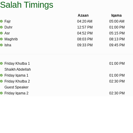
Salah Timings
Azaan
Iqama
Fajr
04:20 AM
05:00 AM
Duhr
12:57 PM
01:00 PM
Asr
04:52 PM
05:15 PM
Maghrib
08:03 PM
08:13 PM
Isha
09:33 PM
09:45 PM
Friday Khutba 1
01:00 PM
Shaikh Abdellah
Friday Iqama 1
01:00 PM
Friday Khutba 2
02:30 PM
Guest Speaker
Friday Iqama 2
02:30 PM