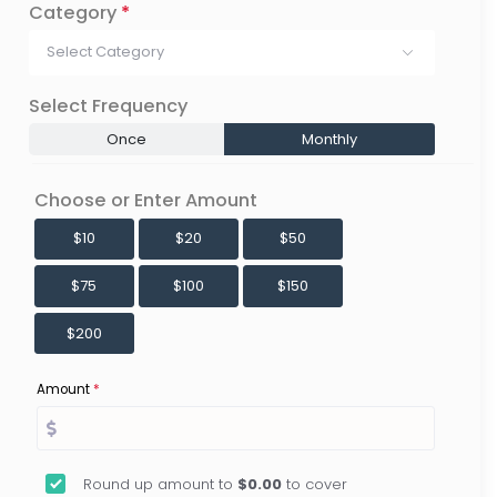
Category
*
Select Category
Select Frequency
Once
Monthly
Choose or Enter Amount
$10
$20
$50
$75
$100
$150
$200
Amount
*
Round up amount to
$0.00
to cover