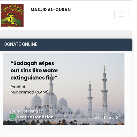
MASJID AL-QURAN
DONATE ONLINE
You're donating to
Secure Donation
Learn More