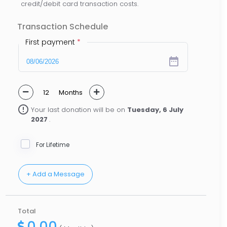
credit/debit card transaction costs.
Transaction Schedule
First payment
*
date_range
Months
error_outline
Your last donation will be on
Tuesday, 6 July
2027
.
For Lifetime
Total
0.00