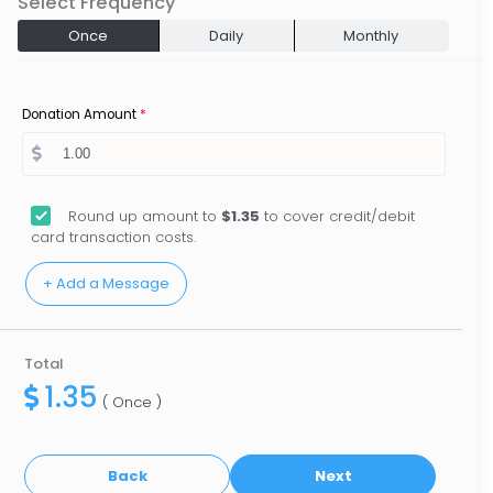
Select Frequency
Once
Daily
Monthly
Donation Amount
*
Round up amount to
$1.35
to cover credit/debit
card transaction costs.
Total
1.35
( Once )