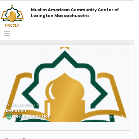
Muslim American Community Center of
Lexington Massachusetts
You're donating to
Donation
Secure Donation
Learn More