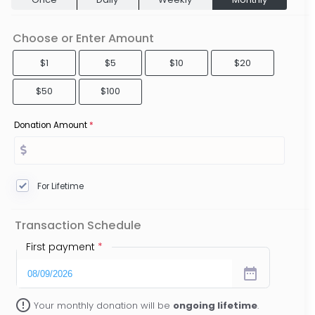
Choose or Enter Amount
$1
$5
$10
$20
$50
$100
Donation Amount
*
For Lifetime
Transaction Schedule
First payment
*
date_range
error_outline
Your monthly donation will be
ongoing lifetime
.