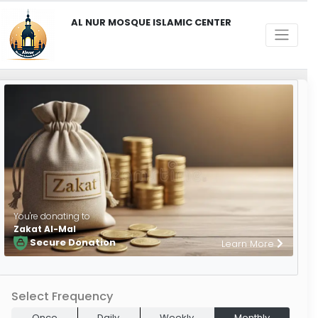
AL NUR MOSQUE ISLAMIC CENTER
You're donating to
Zakat Al-Mal
Secure Donation
Learn More
Select Frequency
Once
Daily
Weekly
Monthly