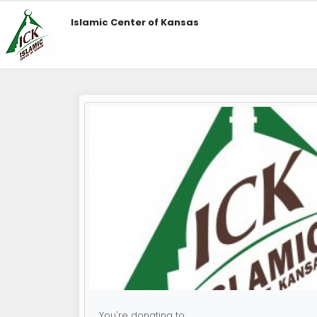
Islamic Center of Kansas
You're donating to