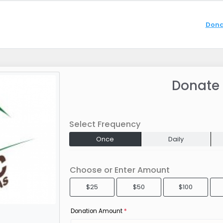
Dona
Donate
Select Frequency
Once
Daily
Choose or Enter Amount
$25
$50
$100
Donation Amount
*