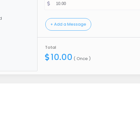
d
Total
10.00
( Once )