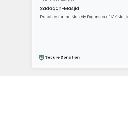
Sadaqah-Masjid
Donation for the Monthly Expenses of ICK Masji
Secure Donation