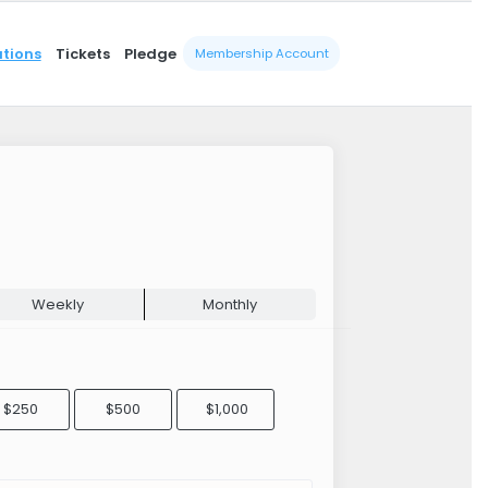
tions
Tickets
Pledge
Membership Account
Weekly
Monthly
$250
$500
$1,000