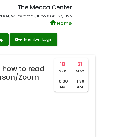
The Mecca Center
reet, Willowbrook, Illinois 60527, USA
home
Home
vpn_key
up
Member Login
18
21
 how to read
SEP
MAY
erson/Zoom
10:00
11:30
AM
AM