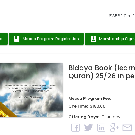
16W560 91st St
book
assignment_ind
ge
Mecca Program Registration
Membership Sign
Bidaya Book (learn
Quran) 25/26 In p
Mecca Program Fee:
One Time: $180.00
Offering Days:
Thursday