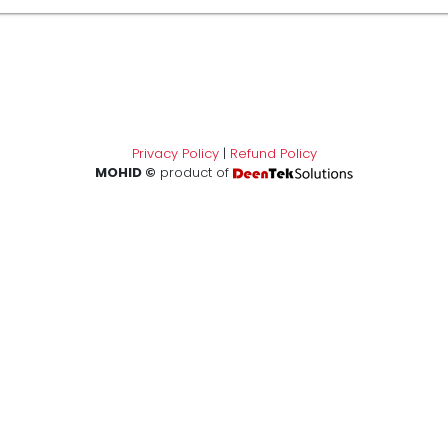
Privacy Policy
|
Refund Policy
MOHID ©
product of