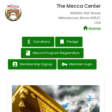
The Mecca Center
16W560 91st Street,
Willowbrook, Illinois 60527,
USA
home
Home
attach_money
bookmark
Donations
Pledge
book
Mecca Program Registration
assignment_ind
vpn_key
Membership Signup
Member Login