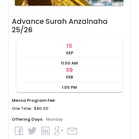
Advance Surah Anzalnaha
25/26
15
SEP
11:00 AM
09
FEB
1:00 PM
Mecca Program Fee:
One Time: $80.00
Offering Days:
Monday