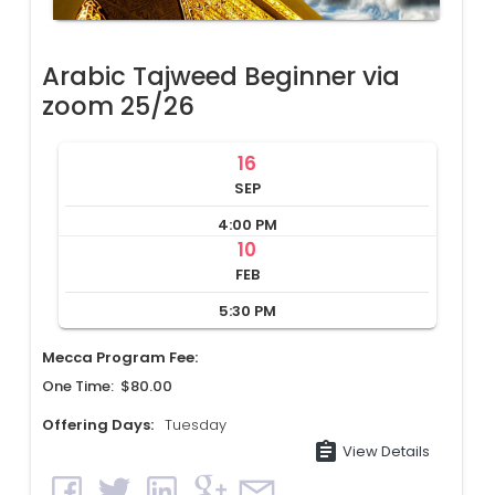
Arabic Tajweed Beginner via
zoom 25/26
16
SEP
4:00 PM
10
FEB
5:30 PM
Mecca Program Fee:
One Time: $80.00
Offering Days:
Tuesday
assignment
View Details