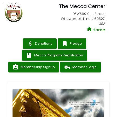
The Mecca Center
16W560 91st Street,
Willowbrook, Illinois 60527,
USA
home
Home
attach_money
bookmark
Donations
Pledge
book
Mecca Program Registration
assignment_ind
vpn_key
Membership Signup
Member Login