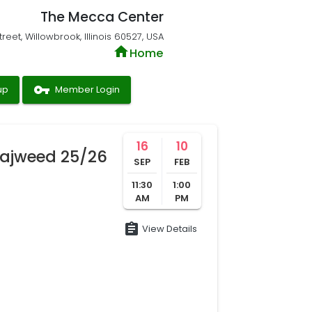
The Mecca Center
reet, Willowbrook, Illinois 60527, USA
home
Home
vpn_key
up
Member Login
16
10
ajweed 25/26
SEP
FEB
11:30
1:00
AM
PM
assignment
View Details