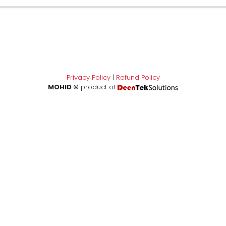
Privacy Policy
|
Refund Policy
MOHID ©
product of