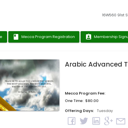
16W560 91st St
book
assignment_ind
ge
Mecca Program Registration
Membership Sign
Arabic Advanced T
Mecca Program Fee:
One Time: $80.00
Offering Days:
Tuesday