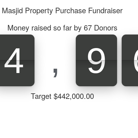
Masjid Property Purchase Fundraiser
Money raised so far by
67
Donors
,
4
9
4
9
Target $442,000.00