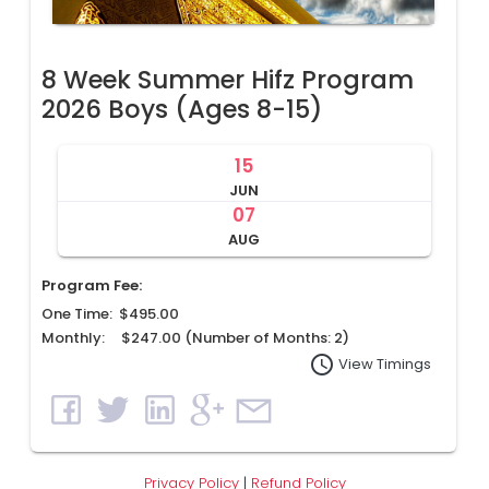
8 Week Summer Hifz Program
2026 Boys (Ages 8-15)
15
JUN
07
AUG
Program Fee:
One Time: $495.00
Monthly: $247.00 (Number of Months:
2
)
access_time
View Timings
Privacy Policy
|
Refund Policy