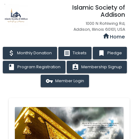
Islamic Society of
Addison
1000 N Rohlwing Rd,
Addison, Illinois 60101, USA
home
Home
attach_money
receipt
bookmark
Monthly Donation
Tickets
Pledge
book
assignment_ind
Program Registration
Membership Signup
vpn_key
Member Login