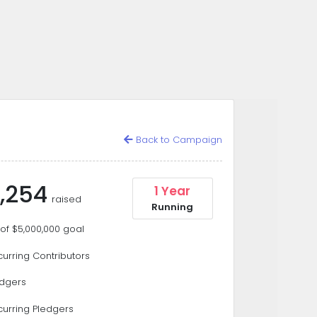
Back to Campaign
,254
1 Year
raised
Running
of $5,000,000 goal
urring Contributors
edgers
curring Pledgers