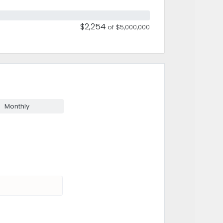
$2,254
of $5,000,000
Monthly