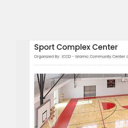
Sport Complex Center
Organized By:
ICCD - Islamic Community Center o