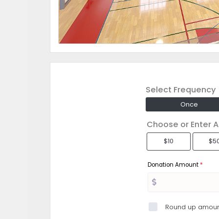
Select Frequency
Once
Choose or Enter 
$10
$5
Donation Amount
*
Round up amoun