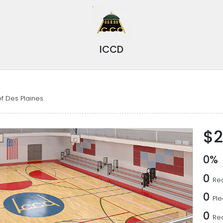
ICCD
f Des Plaines
$2
0%
0
Rec
0
Pl
0
Re