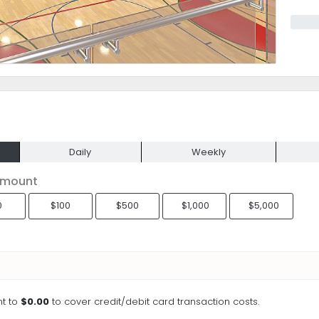
Daily
Weekly
Amount
0
$100
$500
$1,000
$5,000
t to
$0.00
to cover credit/debit card transaction costs.