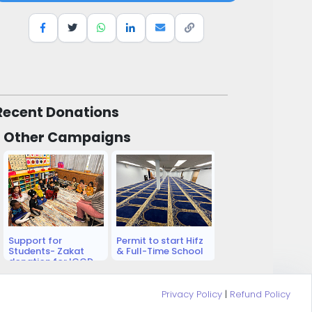
Recent Donations
Other Campaigns
Support for
Permit to start Hifz
Students- Zakat
& Full-Time School
donation for ICCD
Academy Students
Privacy Policy
|
Refund Policy