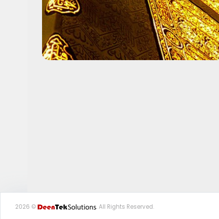
2026 ©
. All Rights Reserved.