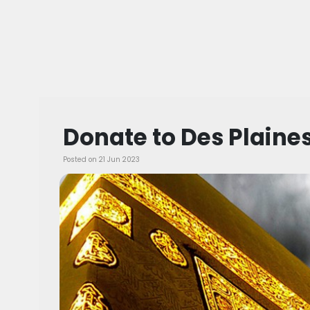
Donate to Des Plain
Posted on 21 Jun 2023