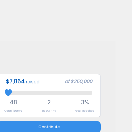
$7,864
of
$250,000
raised
48
2
3%
Contributors
Recurring
Goal Reached
Contribute