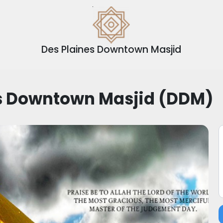
Des Plaines Downtown Masjid
es Downtown Masjid (DDM)