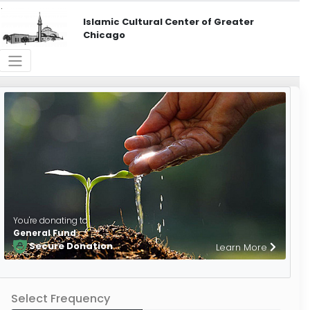
Islamic Cultural Center of Greater
Chicago
You're donating to
General Fund
Secure Donation
Learn More
Select Frequency