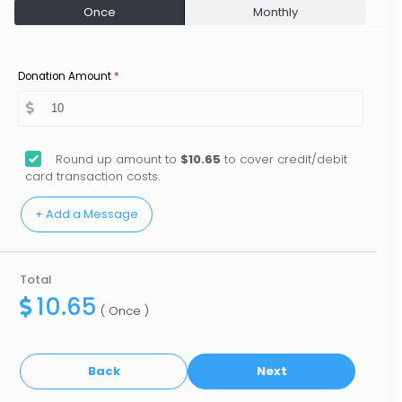
Once
Monthly
Donation Amount
*
Round up amount to
$10.65
to cover credit/debit
card transaction costs.
Total
10.65
( Once )