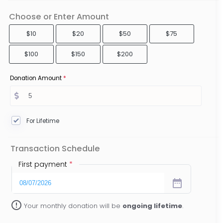
Choose or Enter Amount
$10
$20
$50
$75
$100
$150
$200
Donation Amount
*
For Lifetime
Transaction Schedule
First payment
*
date_range
error_outline
Your monthly donation will be
ongoing lifetime
.