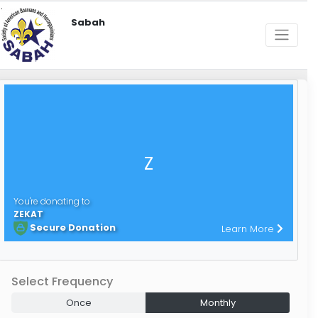
Sabah
Z
You're donating to
ZEKAT
Secure Donation
Learn More
Select Frequency
Once
Monthly