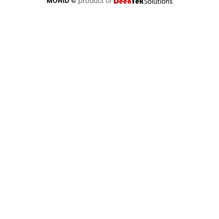
MOHID ©
product of