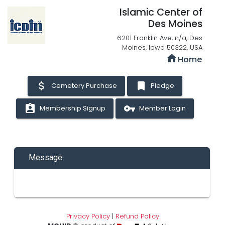
Islamic Center of
Des Moines
6201 Franklin Ave, n/a, Des
Moines, Iowa 50322, USA
home
Home
attach_money
bookmark
Cemetery Purchase
Pledge
assignment_ind
vpn_key
Membership Signup
Member Login
Message
Privacy Policy
|
Refund Policy