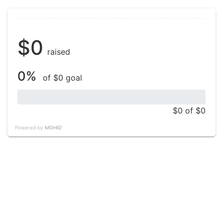
$0
raised
0%
of $0 goal
$0
of $0
Powered by
MOHID