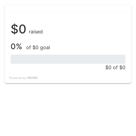
$0
raised
0%
of $0 goal
$0
of $0
Powered by
MOHID