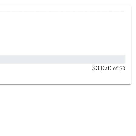
$3,070
of $0