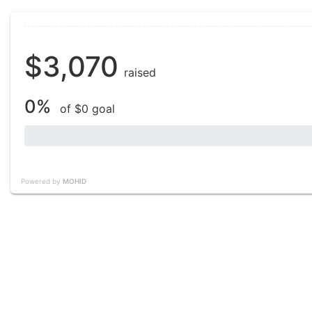
$3,070
raised
0%
of $0 goal
Powered by
MOHID