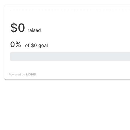
$0
raised
0%
of $0 goal
Powered by
MOHID