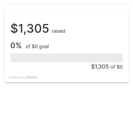
$1,305
raised
0%
of $0 goal
$1,305
of $0
Powered by
MOHID