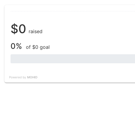
$0
raised
0%
of $0 goal
Powered by
MOHID