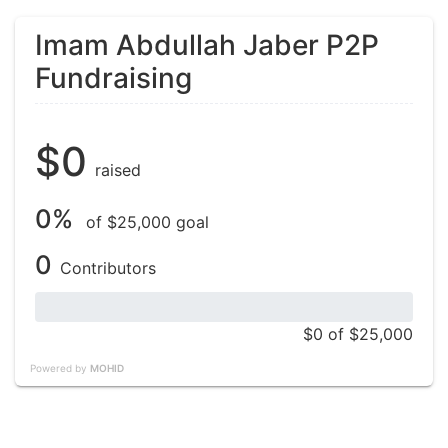
Imam Abdullah Jaber P2P
Fundraising
$0
raised
0%
of $25,000 goal
0
Contributors
$0
of $25,000
Powered by
MOHID