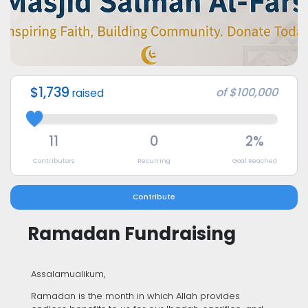
$1,739
of
$100,000
raised
11
0
2%
Contributors
Recurring
Goal Reached
Contribute
Ramadan Fundraising
Assalamualikum,
Ramadan is the month in which Allah provides