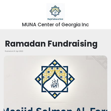
MUNA Center of Georgia Inc
Ramadan Fundraising
Posted on 01 Apr 2022