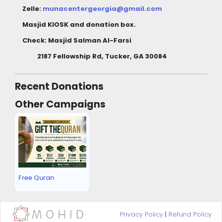
Zelle:
munacentergeorgia@gmail.com
Masjid KIOSK and donation box.
Check: Masjid Salman Al-Farsi
2187 Fellowship Rd, Tucker, GA 30084
Recent Donations
Other Campaigns
Free Quran
Privacy Policy
|
Refund Policy