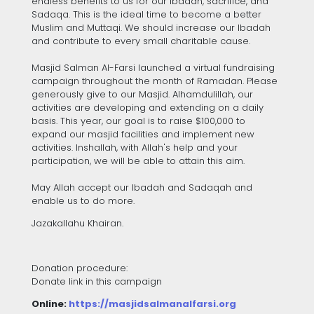
endless benefits to us for our Ibadah, sacrifice, and
Sadaqa. This is the ideal time to become a better
Muslim and Muttaqi. We should increase our Ibadah
and contribute to every small charitable cause.
Masjid Salman Al-Farsi launched a virtual fundraising
campaign throughout the month of Ramadan. Please
generously give to our Masjid. Alhamdulillah, our
activities are developing and extending on a daily
basis. This year, our goal is to raise $100,000 to
expand our masjid facilities and implement new
activities. Inshallah, with Allah's help and your
participation, we will be able to attain this aim.
May Allah accept our Ibadah and Sadaqah and
enable us to do more.
Jazakallahu Khairan.
Donation procedure:
Donate link in this campaign
Online:
https://masjidsalmanalfarsi.org