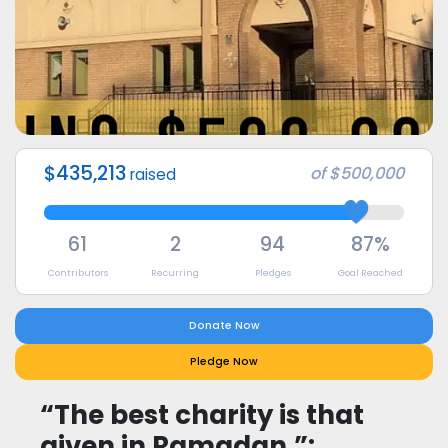
$435,213
of
$500,000
raised
61
2
94
87%
Contributors
Recurring
Pledges
Goal Reached
Donate Now
Pledge Now
“The best charity is that
given in Ramadan.”: