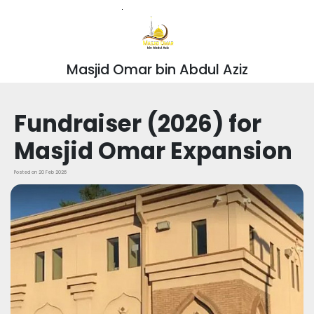
Masjid Omar bin Abdul Aziz
Fundraiser (2026) for
Masjid Omar Expansion
Posted on 20 Feb 2026