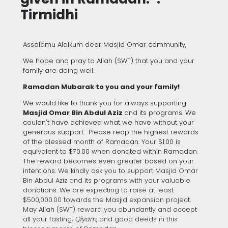
Tirmidhi
Assalamu Alaikum dear Masjid Omar community,
We hope and pray to Allah (SWT) that you and your
family are doing well.
Ramadan Mubarak to you and your family!
We would like to thank you for always supporting
Masjid Omar Bin Abdul Aziz
and its programs. We
couldn't have achieved what we have without your
generous support. Please reap the highest rewards
of the blessed month of Ramadan. Your $1.00 is
equivalent to $70.00 when donated within Ramadan.
The reward becomes even greater based on your
intentions.
We kindly ask you to support Masjid Omar
Bin Abdul Aziz and its programs with your valuable
donations. We are expecting to raise at least
$500,000.00 towards the Masjid expansion project.
May Allah (SWT) reward you abundantly and accept
all your fasting,
Qiyam
,
and good deeds in this