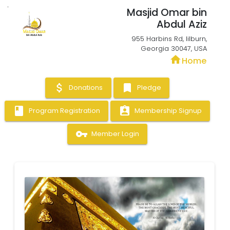
Masjid Omar bin
Abdul Aziz
955 Harbins Rd, lilburn,
Georgia 30047, USA
home
Home
attach_money
bookmark
Donations
Pledge
book
assignment_ind
Program Registration
Membership Signup
vpn_key
Member Login