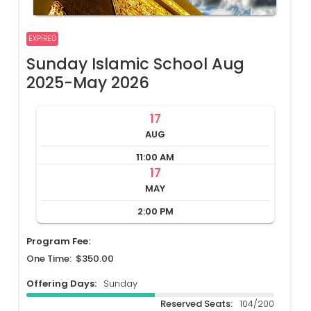
EXPIRED
Sunday Islamic School Aug
2025-May 2026
17
AUG
11:00 AM
17
MAY
2:00 PM
Program Fee:
One Time: $350.00
Offering Days:
Sunday
Reserved Seats:
104/200