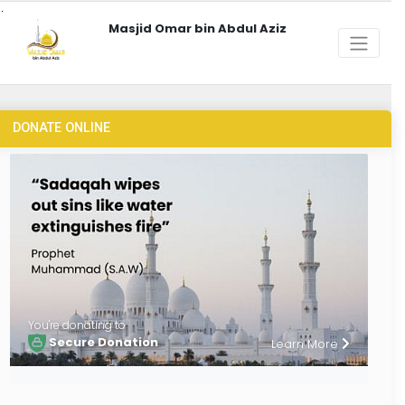
Masjid Omar bin Abdul Aziz
DONATE ONLINE
You're donating to
Secure Donation
Learn More