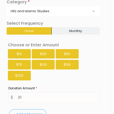
Category
*
Hifz and Islamic Studies
Select Frequency
Once
Monthly
Choose or Enter Amount
$10
$20
$50
$75
$100
$150
$200
Donation Amount
*