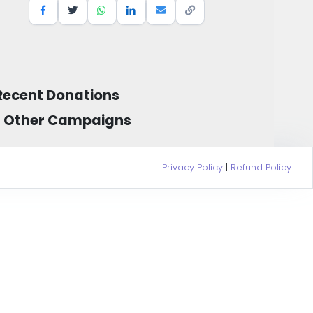
Recent Donations
Other Campaigns
Privacy Policy
|
Refund Policy