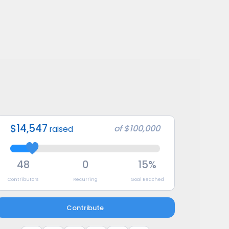
$14,547
of
$100,000
raised
48
0
15%
Contributors
Recurring
Goal Reached
Contribute