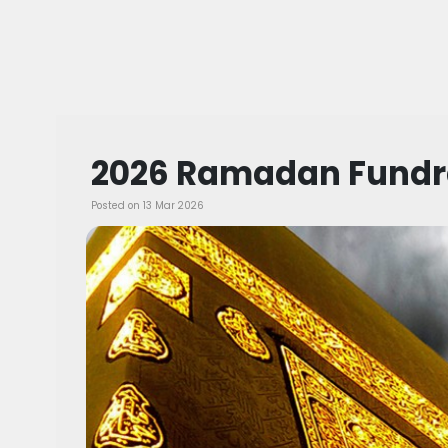
2026 Ramadan Fundr
Posted on 13 Mar 2026