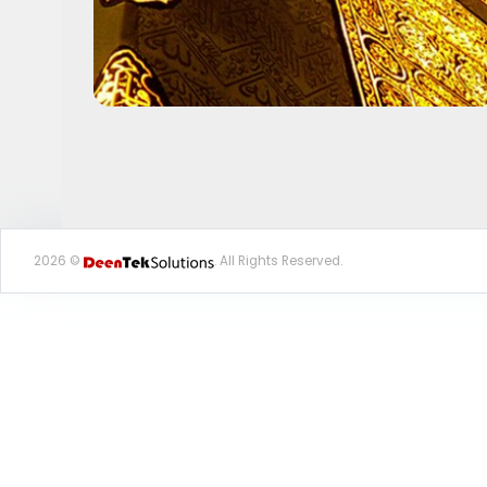
2026 ©
. All Rights Reserved.