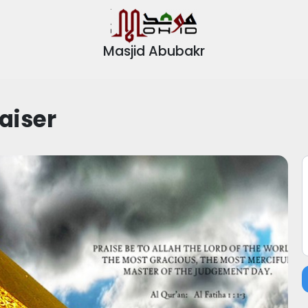
Masjid Abubakr
aiser