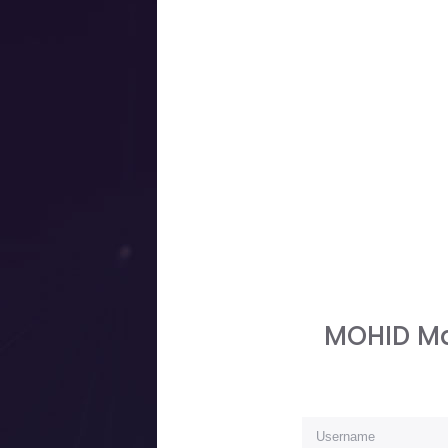
MOHID Ma