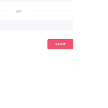
OR
Submit