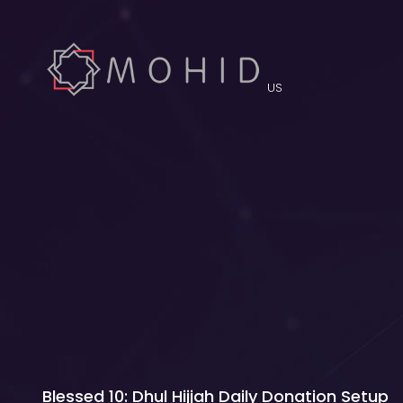
US
Blessed 10: Dhul Hijjah Daily Donation Setup