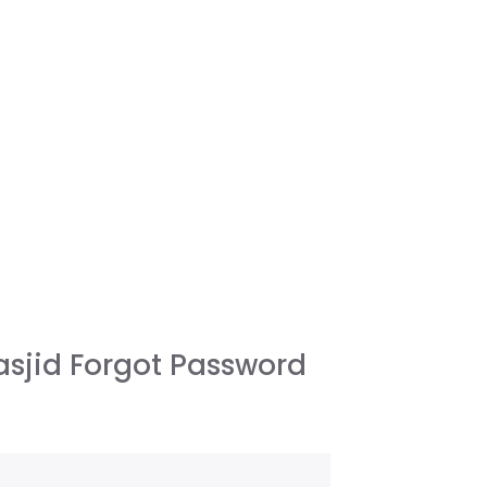
sjid Forgot Password