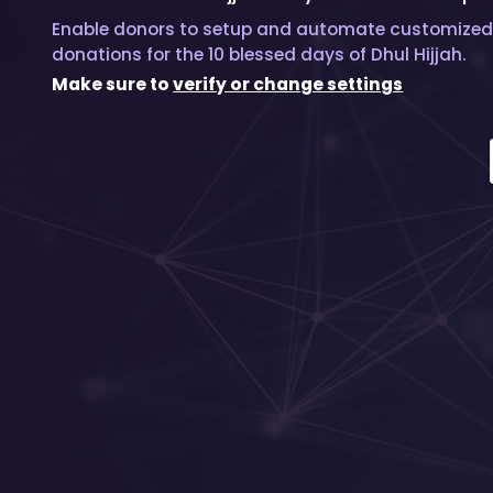
Enable donors to setup and automate customized
donations for the 10 blessed days of Dhul Hijjah.
Make sure to
verify or change settings