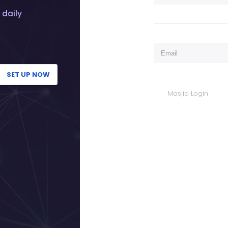
 daily
SET UP NOW
Masjid Login