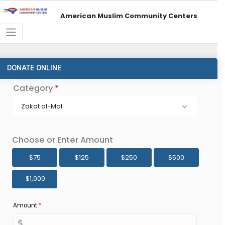
American Muslim Community Centers
DONATE ONLINE
Category
*
Zakat al-Mal
Choose or Enter Amount
$75
$125
$250
$500
$1,000
Amount
*