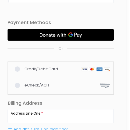
Payment Methods
Or
Credit/Debit Card
eCheck/ACH
Billing Address
Address Line One
*
Add apt, suite, unit, bldg floor