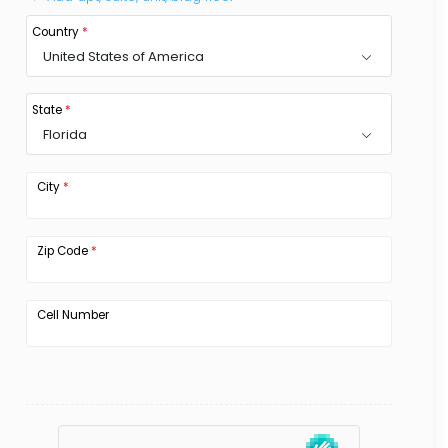
Country
*
United States of America
State
*
Florida
City
*
Zip Code
*
Cell Number