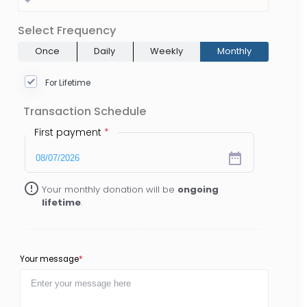
Select Frequency
Once
Daily
Weekly
Monthly
For Lifetime
Transaction Schedule
First payment
*
date_range
error_outline
Your monthly donation will be
ongoing
lifetime
.
Your message
*