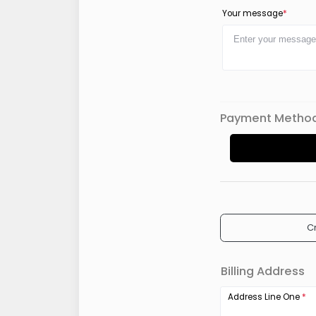
Your message
*
Payment Metho
C
Billing Address
Address Line One
*