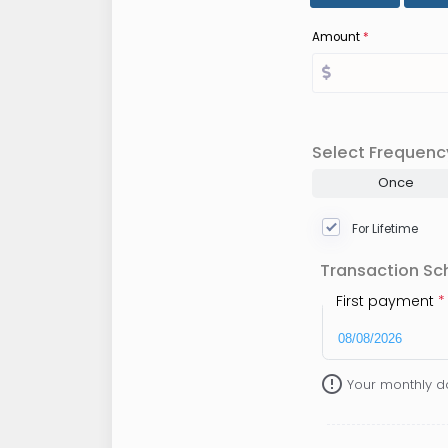
Amount
*
Select Frequenc
Once
For Lifetime
Transaction Sc
First payment
*
error_outline
Your monthly d