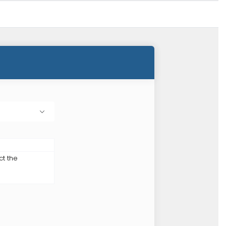
ct the