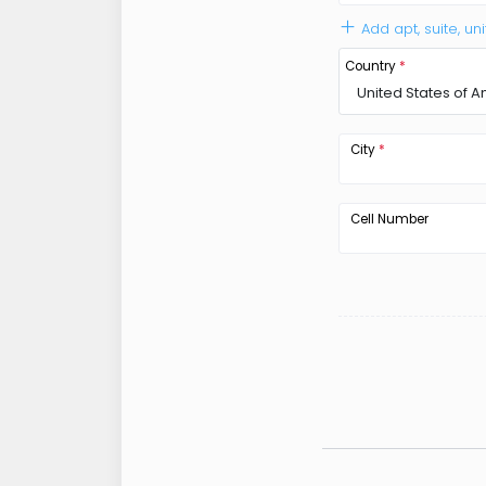
Add apt, suite, uni
Country
*
United States of 
City
*
Cell Number