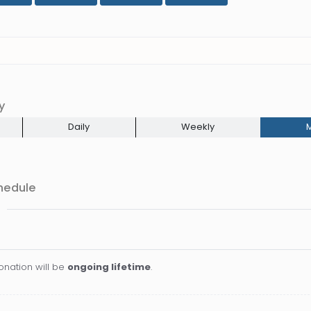
y
Daily
Weekly
M
hedule
onation will be
ongoing lifetime
.