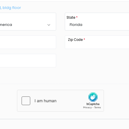
t, bldg floor
State
*
America
Florida
Zip Code
*