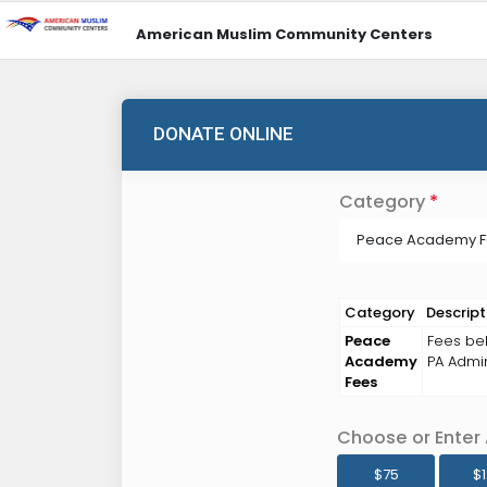
American Muslim Community Centers
DONATE ONLINE
Category
*
Peace Academy 
Category
Descript
Peace
Fees bel
Academy
PA Admin
Fees
Choose or Enter
$75
$