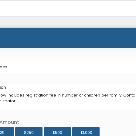
Fees
ion
ow includes registration fee in number of children per family: Conta
istrator.
 Amount
125
$250
$500
$1,000