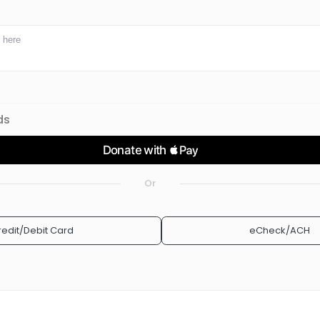
ds
Or
redit/Debit Card
eCheck/ACH