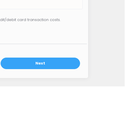
dit/debit card transaction costs.