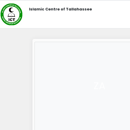
Islamic Centre of Tallahassee
ZA