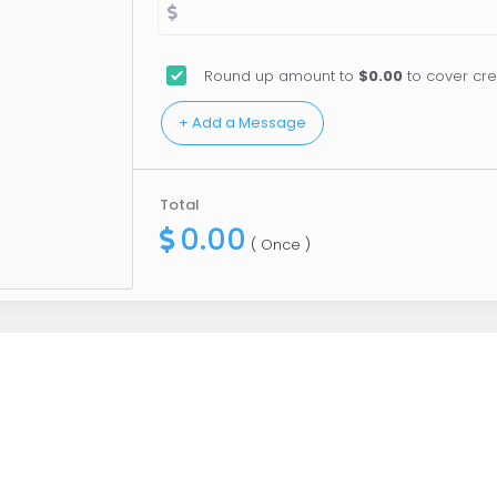
Round up amount to
$0.00
to cover cre
Total
0.00
( Once )