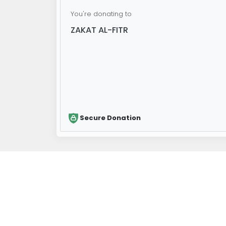
You're donating to
ZAKAT AL-FITR
Secure Donation