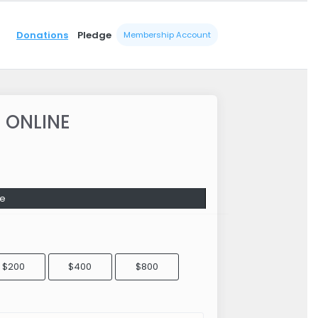
Donations
Pledge
Membership Account
 ONLINE
e
$200
$400
$800