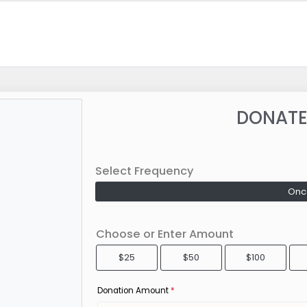
DONATE
Select Frequency
Onc
Choose or Enter Amount
$25
$50
$100
Donation Amount
*