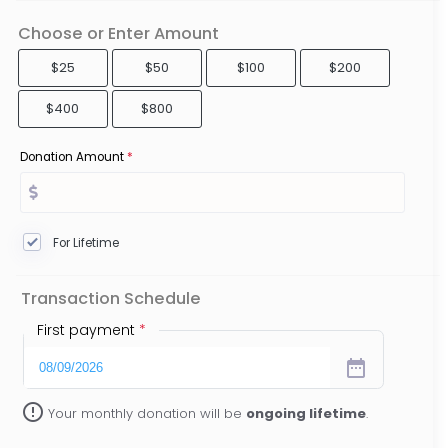
Choose or Enter Amount
$25
$50
$100
$200
$400
$800
Donation Amount
*
For Lifetime
Transaction Schedule
First payment
*
date_range
error_outline
Your monthly donation will be
ongoing lifetime
.