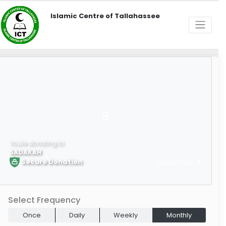
Islamic Centre of Tallahassee
S
You're donating to
SADAKAH
Secure Donation
Learn More
Select Frequency
Once
Daily
Weekly
Monthly