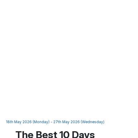
18th May 2026 (Monday) - 27th May 2026 (Wednesday)
The Best 10 Days