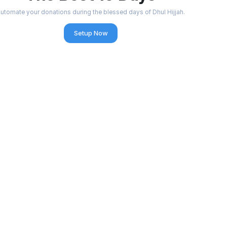
utomate your donations during the blessed days of Dhul Hijjah.
Setup Now