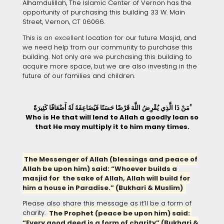
Alhamdulillah, The Islamic Center of Vernon has the
opportunity of purchasing this building 33 W. Main
Street, Vernon, CT 06066.
This is
an excellent
location for our future Masjid, and
we need help from our community to purchase this
building. Not only are we purchasing this building to
acquire more space, but we are also investing in the
future of our families and children.
مَنْ ذَا الَّذِي يُقْرِضُ اللَّهَ قَرْضًا حَسَنًا فَيُضَاعِفَهُ لَهُ أَضْعَافًا كَثِيرَةً ۚ
Who is He that will lend to Allah a goodly loan so
that He may multiply it to him many times.
The Messenger of Allah (blessings and peace of
Allah be upon him) said: “Whoever builds a
masjid for the sake of Allah, Allah will build for
him a house in Paradise.” (Bukhari & Muslim)
Please also share this message as it’ll be a form of
charity.
The Prophet (peace be upon him) said:
“Every good deed is a form of charity” (Bukhari &