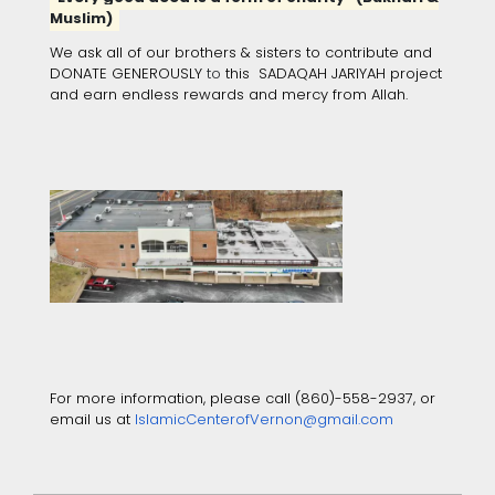
Muslim)
We ask all of our brothers & sisters to contribute and
DONATE GENEROUSLY
to
this SADAQAH JARIYAH project
and earn endless rewards and mercy from Allah.
For more information, please call (860)-558-2937, or
email us at
IslamicCenterofVernon@gmail.com