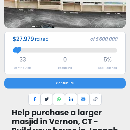
$27,979
of
$600,000
raised
33
0
5%
Contributors
Recurring
Goal Reached
Contribute
Help purchase a larger
masjid in Vernon, CT -