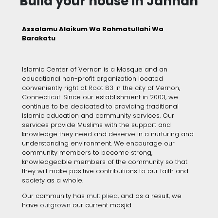
Build your house in Jannah
Assalamu Alaikum Wa Rahmatullahi Wa
Barakatu
Islamic Center of Vernon is a Mosque and an
educational non-profit organization located
conveniently right at
Root
83 in the city of Vernon,
Connecticut. Since our establishment
in 2003, we
continue to be dedicated to providing traditional
Islamic education and community services. Our
services provide Muslims with the support and
knowledge they need and deserve in a nurturing and
understanding environment. We encourage our
community members to become strong,
knowledgeable members of the community so that
they will make positive contributions to our faith and
society as a whole.
Our community has
multiplied
, and as a result
,
we
have
outgrown
our current masjid.