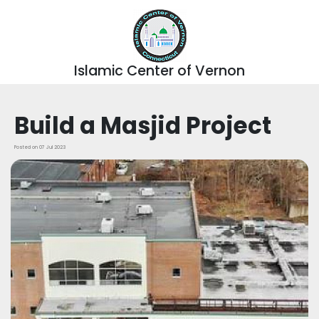
Islamic Center of Vernon
Build a Masjid Project
Posted on 07 Jul 2023