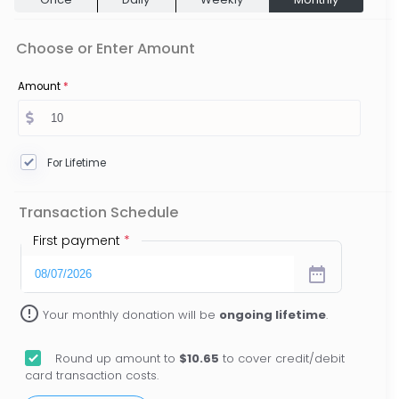
Choose or Enter Amount
Amount
*
For Lifetime
Transaction Schedule
First payment
*
date_range
error_outline
Your monthly donation will be
ongoing lifetime
.
Round up amount to
$10.65
to cover credit/debit
card transaction costs.