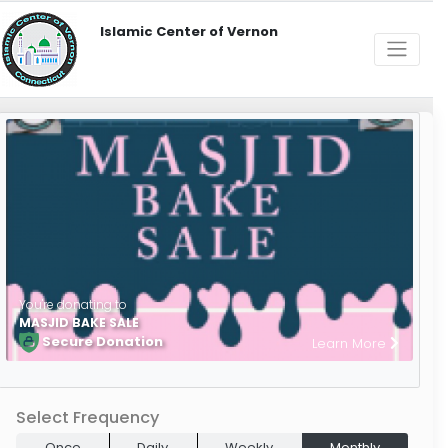
Islamic Center of Vernon
You're donating to
MASJID BAKE SALE
Secure Donation
Learn More
Select Frequency
Once
Daily
Weekly
Monthly