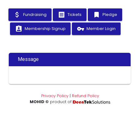
attach_money
receipt
bookmark
Fundraising
Tickets
Pledge
assignment_ind
vpn_key
Membership Signup
Member Login
Message
Privacy Policy
|
Refund Policy
MOHID ©
product of