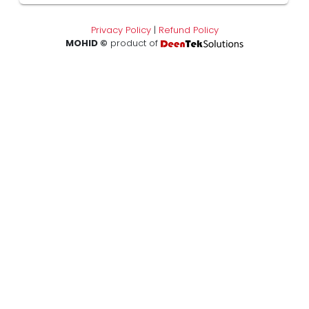
Privacy Policy
|
Refund Policy
MOHID ©
product of