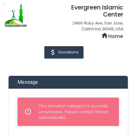
Evergreen Islamic
Center
2486 Ruby Ave, San Jose,
California 95148, USA
home
Home
attach_money
Donations
Message
This donation category is currently
error_outline
unavailable. Please contact Masjid
administrator.