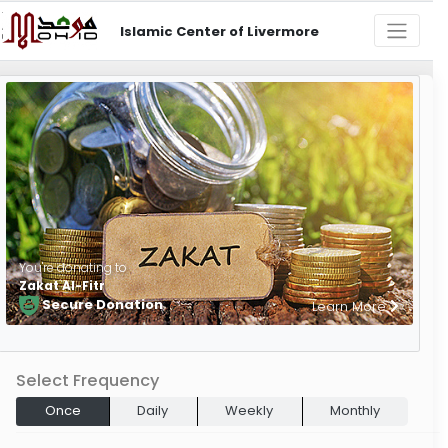
Islamic Center of Livermore
You're donating to
Zakat Al-Fitr
Secure Donation
Learn More
Select Frequency
Once
Daily
Weekly
Monthly