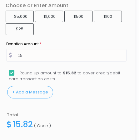
Choose or Enter Amount
$5,000
$1,000
$500
$100
$25
Donation Amount
*
Round up amount to
$15.82
to cover credit/debit
card transaction costs.
Total
15.82
( Once )