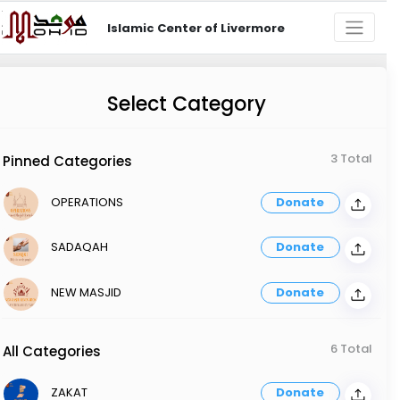
Islamic Center of Livermore
Select Category
3 Total
Pinned Categories
OPERATIONS
Donate
SADAQAH
Donate
NEW MASJID
Donate
6 Total
All Categories
ZAKAT
Donate