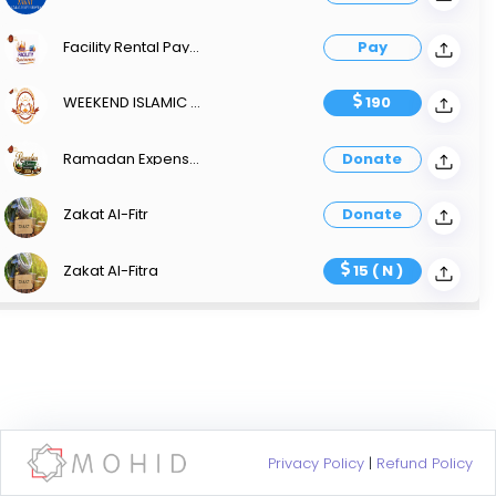
Facility Rental Payment
Pay
WEEKEND ISLAMIC SCHOOL
190
Ramadan Expenses Iftar And Suhoor Sponsorship
Donate
Zakat Al-Fitr
Donate
Zakat Al-Fitra
15 ( N )
Privacy Policy
|
Refund Policy