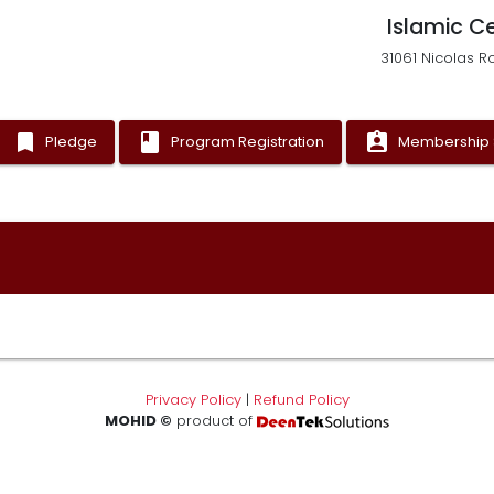
Islamic C
31061 Nicolas R
bookmark
book
assignment_ind
Pledge
Program Registration
Membership 
Privacy Policy
|
Refund Policy
MOHID ©
product of