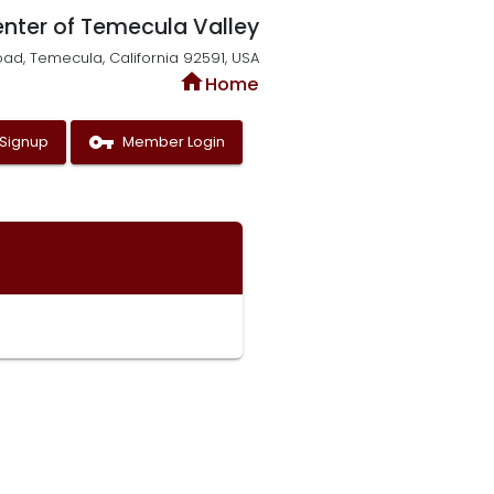
enter of Temecula Valley
oad, Temecula, California 92591, USA
home
Home
vpn_key
Signup
Member Login