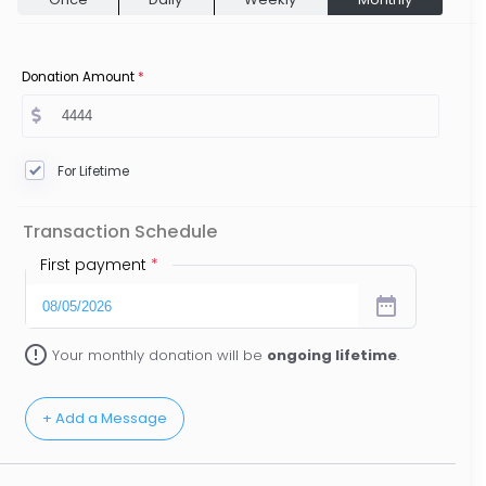
Donation Amount
*
For Lifetime
Transaction Schedule
First payment
*
date_range
error_outline
Your monthly donation will be
ongoing lifetime
.