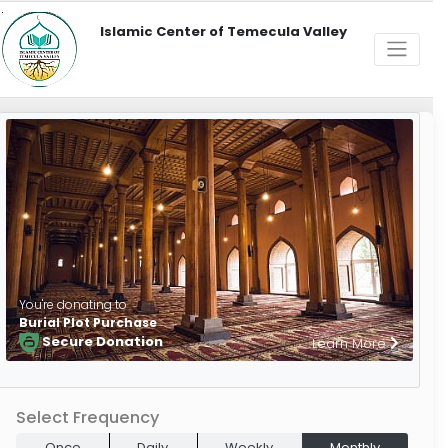
Islamic Center of Temecula Valley
You're donating to
Burial Plot Purchase
Secure Donation
Learn More
Select Frequency
Once
Daily
Weekly
Monthly