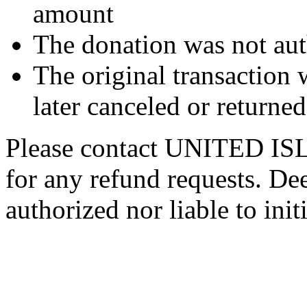
amount
The donation was not aut
The original transaction w
later canceled or returne
Please contact UNITED
for any refund requests. De
authorized nor liable to init