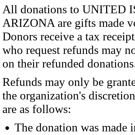
All donations to UNITE
ARIZONA are gifts made vol
Donors receive a tax receipt
who request refunds may not
on their refunded donations
Refunds may only be grante
the organization's discreti
are as follows:
The donation was made in