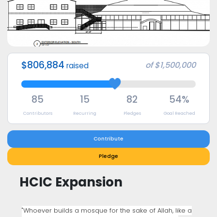
$806,884
of
$1,500,000
raised
85
15
82
54%
Contributors
Recurring
Pledges
Goal Reached
Contribute
Pledge
HCIC Expansion
"Whoever builds a mosque for the sake of Allah, like a