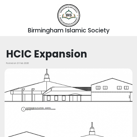
Birmingham Islamic Society
HCIC Expansion
Posted on 21 Feb 2026